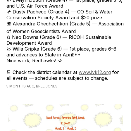
🥇 Evelyn Dutton (Grade 4) — 1st place, grades 3–5,
and U.S. Air Force Award
🌱 Dusty Pacheco (Grade 4) — CO Soil & Water
Conservation Society Award and $20 prize
🌍 Alexandra Gheghechkori (Grade 5) — Association
of Women Geoscientists Award
♻️ Neo Downs (Grade 6) — RICOH Sustainable
Development Award
🥇 Willa Gripka (Grade 6) — 1st place, grades 6–8,
and advances to State in April!**
Nice work, Redhawks! 🦅
📆 Check the district calendar at
www.lvk12.org
for
all events — schedules are subject to change.
5 MONTHS AGO, BREE JONES