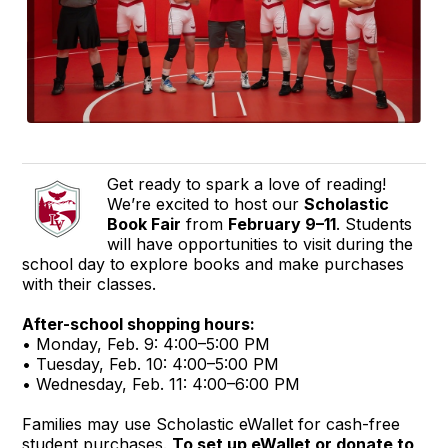
Get ready to spark a love of reading!
We’re excited to host our
Scholastic
Book Fair
from
February 9–11
. Students
will have opportunities to visit during the
school day to explore books and make purchases
with their classes.
After-school shopping hours:
• Monday, Feb. 9: 4:00–5:00 PM
• Tuesday, Feb. 10: 4:00–5:00 PM
• Wednesday, Feb. 11: 4:00–6:00 PM
Families may use Scholastic eWallet for cash-free
student purchases.
To set up eWallet or donate to