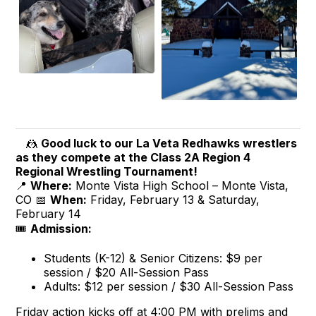
🤼
Good luck to our La Veta Redhawks wrestlers
as they compete at the Class 2A Region 4
Regional Wrestling Tournament!
📍
Where:
Monte Vista High School – Monte Vista,
CO 📅
When:
Friday, February 13 & Saturday,
February 14
🎟️
Admission:
Students (K-12) & Senior Citizens: $9 per
session / $20 All-Session Pass
Adults: $12 per session / $30 All-Session Pass
Friday action kicks off at 4:00 PM with prelims and