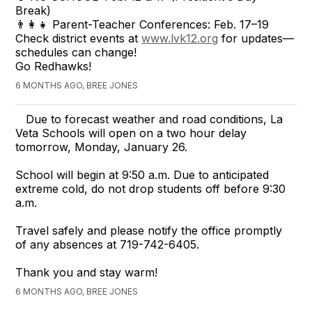
Break)
👨‍👩‍👧 Parent-Teacher Conferences: Feb. 17–19
Check district events at
www.lvk12.org
for updates—
schedules can change!
Go Redhawks!
6 MONTHS AGO, BREE JONES
Due to forecast weather and road conditions, La
Veta Schools will open on a two hour delay
tomorrow, Monday, January 26.
School will begin at 9:50 a.m. Due to anticipated
extreme cold, do not drop students off before 9:30
a.m.
Travel safely and please notify the office promptly
of any absences at 719-742-6405.
Thank you and stay warm!
6 MONTHS AGO, BREE JONES