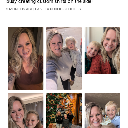
busy creating custom shirts on the side!
5 MONTHS AGO, LA VETA PUBLIC SCHOOLS