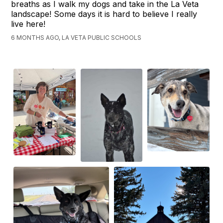
breaths as I walk my dogs and take in the La Veta
landscape! Some days it is hard to believe I really
live here!
6 MONTHS AGO, LA VETA PUBLIC SCHOOLS