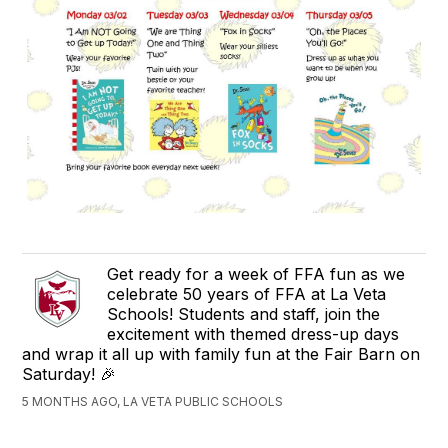
Get ready for a week of FFA fun as we
celebrate 50 years of FFA at La Veta
Schools! Students and staff, join the
excitement with themed dress-up days
and wrap it all up with family fun at the Fair Barn on
Saturday! 🎉
5 MONTHS AGO, LA VETA PUBLIC SCHOOLS