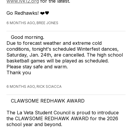
www.lvk12.org
for the latest.
Go Redhawks! ❤️🖤
6 MONTHS AGO, BREE JONES
Good morning.
Due to forecast weather and extreme cold
conditions, tonight's scheduled Winterfest dances,
Saturday, Jan. 24th, are cancelled. The high school
basketball games will be played as scheduled.
Please stay safe and warm.
Thank you
6 MONTHS AGO, RICK SCIACCA
CLAWSOME REDHAWK AWARD
The La Veta Student Council is proud to introduce
the CLAWSOME REDHAWK AWARD for the 2026
school year and beyond.