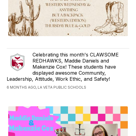
Celebrating this month's CLAWSOME
REDHAWKS, Maddie Daniels and
Makenzie Cox! These students have
displayed awesome Community,
Leadership, Attitude, Work Ethic, and Safety!
6 MONTHS AGO, LA VETA PUBLIC SCHOOLS