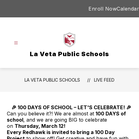
Skip
Enroll Now
Calendar
to
content
La Veta Public Schools
LA VETA PUBLIC SCHOOLS
LIVE FEED
🎉 100 DAYS OF SCHOOL – LET'S CELEBRATE! 🎉
Can you believe it?! We are almost at
100
DAYS
of
school
, and we are going BIG to celebrate
on
Thursday, March 12!
Every Redhawk is invited to bring a
100
Day
Project
to show off! Get creative and have fun with