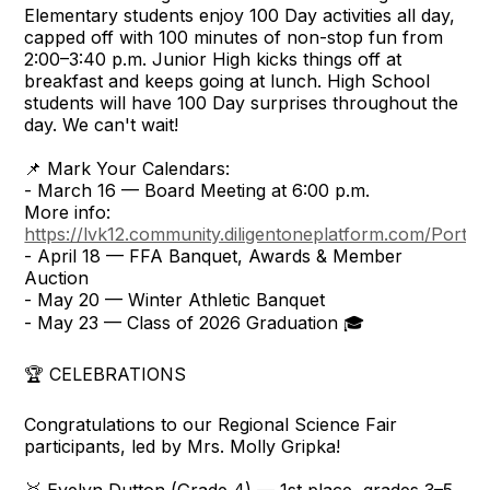
Elementary students enjoy 100 Day activities all day,
capped off with 100 minutes of non-stop fun from
2:00–3:40 p.m. Junior High kicks things off at
breakfast and keeps going at lunch. High School
students will have 100 Day surprises throughout the
day. We can't wait!
📌 Mark Your Calendars:
- March 16 — Board Meeting at 6:00 p.m.
More info:
https://lvk12.community.diligentoneplatform.com/Portal/
- April 18 — FFA Banquet, Awards & Member
Auction
- May 20 — Winter Athletic Banquet
- May 23 — Class of 2026 Graduation 🎓
🏆 CELEBRATIONS
Congratulations to our Regional Science Fair
participants, led by Mrs. Molly Gripka!