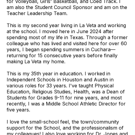
for Volleyball, Girls' Basketball, and Coed Track. I
am also the Student Council Sponsor and am on the
Teacher Leadership Team.
This is my second year living in La Veta and working
at the school. I moved here in June 2024 after
spending most of my life in Texas. Through a former
colleague who has lived and visited here for over 60
years, I began spending summers in Cuchara—
returning for 15 consecutive years before finally
making La Veta my home.
This is my 35th year in education. I worked in
Independent Schools in Houston and Austin in
various roles for 33 years. I've taught Physical
Education, Religious Studies, Health, was a Dean of
Students for Grades 9-11 for nine years, and most
recently, I was a Middle School Athletic Director for
five years.
I love the small-school feel, the town/community
support for the School, and the professionalism of
my colleagues! I also love working for Dr. Jones and