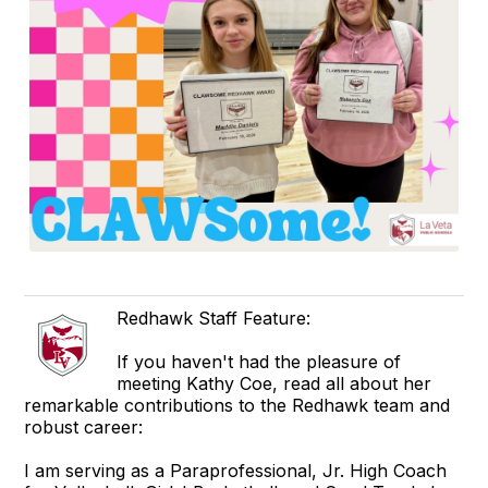
Redhawk Staff Feature:
If you haven't had the pleasure of
meeting Kathy Coe, read all about her
remarkable contributions to the Redhawk team and
robust career:
I am serving as a Paraprofessional, Jr. High Coach