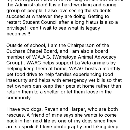
the Administration! It is a hard-working and caring
group of people! I also love seeing the students
succeed at whatever they are doing! Getting to
restart Student Council after a long hiatus is also a
privilege! I can't wait to see what its legacy
becomes!!!
Outside of school, I am the Chairperson of the
Cuchara Chapel Board, and I am also a board
member of W.A.A.G. (Wahatoya Animal Advocacy
Group) . WAAG helps support La Veta animals by
helping keep them at home; WAAG hosts a monthly
pet food drive to help families experiencing food
insecurity and helps with emergency vet bills so that
pet owners can keep their pets at home rather than
return them to a shelter or let them loose in the
community.
I have two dogs, Raven and Harper, who are both
rescues. A friend of mine says she wants to come
back in her next life as one of my dogs since they
are so spoiled! I love photography and taking deep