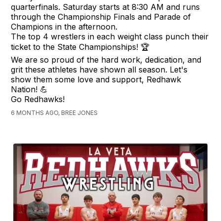
quarterfinals. Saturday starts at 8:30 AM and runs
through the Championship Finals and Parade of
Champions in the afternoon.
The top 4 wrestlers in each weight class punch their
ticket to the State Championships! 🏆
We are so proud of the hard work, dedication, and
grit these athletes have shown all season. Let's
show them some love and support, Redhawk
Nation! 💪
Go Redhawks!
6 MONTHS AGO, BREE JONES