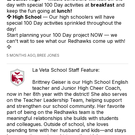
day with special
100
Day activities at
breakfast
and
keep the fun going at
lunch!
🦅 High School
— Our high schoolers will have
special
100
Day activities sprinkled throughout the
day!
Start planning your
100
Day project NOW — we
can't wait to see what our Redhawks come up with!
🦅
5 MONTHS AGO, BREE JONES
La Veta School Staff Feature:
Brittney Geiser is our High School English
teacher and Junior High Cheer Coach,
now in her 8th year with the district! She also serves
on the Teacher Leadership Team, helping support
and strengthen our school community. Her favorite
part of being on the Redhawks team is the
meaningful relationships she builds with students
and colleagues. Outside of school, she loves
spending time with her husband and kids—and stays