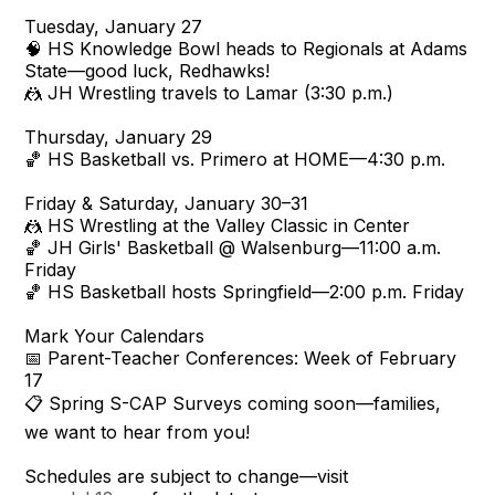
Tuesday, January 27
🧠 HS Knowledge Bowl heads to Regionals at Adams
State—good luck, Redhawks!
🤼 JH Wrestling travels to Lamar (3:30 p.m.)
Thursday, January 29
🏀 HS Basketball vs. Primero at HOME—4:30 p.m.
Friday & Saturday, January 30–31
🤼 HS Wrestling at the Valley Classic in Center
🏀 JH Girls' Basketball @ Walsenburg—11:00 a.m.
Friday
🏀 HS Basketball hosts Springfield—2:00 p.m. Friday
Mark Your Calendars
📅 Parent-Teacher Conferences: Week of February
17
📋 Spring S-CAP Surveys coming soon—families,
we want to hear from you!
Schedules are subject to change—visit