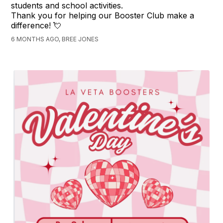
students and school activities.
Thank you for helping our Booster Club make a
difference! 💘
6 MONTHS AGO, BREE JONES