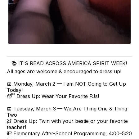
📚 IT'S READ ACROSS AMERICA SPIRIT WEEK!
All ages are welcome & encouraged to dress up!
📅 Monday, March 2 — I am NOT Going to Get Up
Today!
😴 Dress Up: Wear Your Favorite PJs!
📅 Tuesday, March 3 — We Are Thing One & Thing
Two
👯 Dress Up: Twin with your bestie or your favorite
teacher!
🎒 Elementary After-School Programming, 4:00–5:20