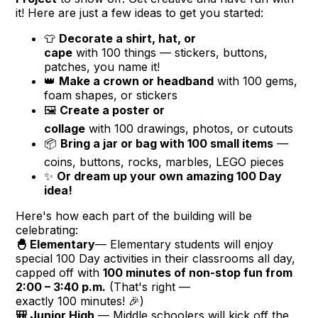
it! Here are just a few ideas to get you started:
👕
Decorate a shirt, hat, or
cape
with
100
things — stickers, buttons,
patches, you name it!
👑
Make a crown or headband
with
100
gems,
foam shapes, or stickers
🖼️
Create a poster or
collage
with
100
drawings, photos, or cutouts
📦
Bring a jar or bag with
100
small items
—
coins, buttons, rocks, marbles, LEGO pieces
✨
Or dream up your own amazing
100
Day
idea!
Here's how each part of the building will be
celebrating:
🐣 Elementary
— Elementary students will enjoy
special
100
Day activities in their classrooms all day,
capped off with
100
minutes of non-stop fun from
2:00 – 3:40 p.m.
(That's right —
exactly
100
minutes! 🎉)
🎒 Junior High
— Middle schoolers will kick off the