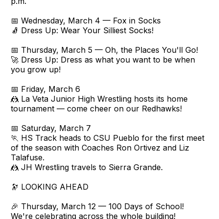
p.m.
📅 Wednesday, March 4 — Fox in Socks
🧦 Dress Up: Wear Your Silliest Socks!
📅 Thursday, March 5 — Oh, the Places You'll Go!
🚀 Dress Up: Dress as what you want to be when
you grow up!
📅 Friday, March 6
🤼 La Veta Junior High Wrestling hosts its home
tournament — come cheer on our Redhawks!
📅 Saturday, March 7
🏃 HS Track heads to CSU Pueblo for the first meet
of the season with Coaches Ron Ortivez and Liz
Talafuse.
🤼 JH Wrestling travels to Sierra Grande.
🔭 LOOKING AHEAD
🎉 Thursday, March 12 — 100 Days of School!
We're celebrating across the whole building!