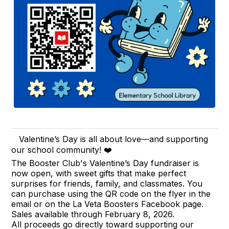
Valentine’s Day is all about love—and supporting
our school community! ❤️
The Booster Club's Valentine’s Day fundraiser is
now open, with sweet gifts that make perfect
surprises for friends, family, and classmates. You
can purchase using the QR code on the flyer in the
email or on the La Veta Boosters Facebook page.
Sales available through February 8, 2026.
All proceeds go directly toward supporting our