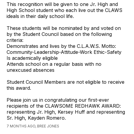
This recognition will be given to one Jr. High and
High School student who each live out the CLAWS
ideals in their daily school life.
These students will be nominated by and voted on
by the Student Council based on the following
criteria:
Demonstrates and lives by the C.L.A.W.S. Motto:
Community-Leadership-Attitude-Work Ethic-Safety
Is academically eligible
Attends school on a regular basis with no
unexcused absences
Student Council Members are not eligible to receive
this award.
Please join us in congratulating our first-ever
recipients of the CLAWSOME REDHAWK AWARD:
representing Jr. High, Kersey Huff and representing
Sr. High, Kayden Romero.
7 MONTHS AGO, BREE JONES