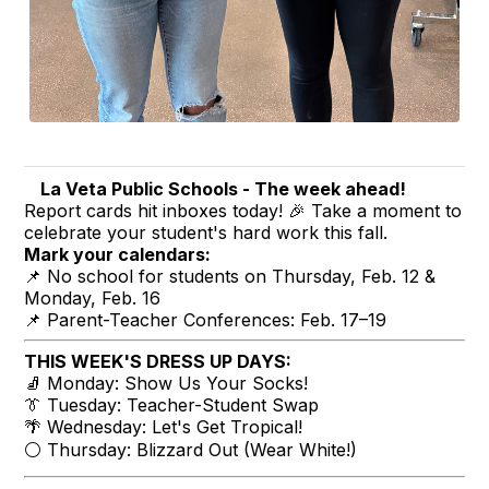
La Veta Public Schools - The week ahead!
Report cards hit inboxes today! 🎉 Take a moment to
celebrate your student's hard work this fall.
Mark your calendars:
📌 No school for students on Thursday, Feb. 12 &
Monday, Feb. 16
📌 Parent-Teacher Conferences: Feb. 17–19
THIS WEEK'S DRESS UP DAYS:
🧦 Monday: Show Us Your Socks!
👔 Tuesday: Teacher-Student Swap
🌴 Wednesday: Let's Get Tropical!
⚪ Thursday: Blizzard Out (Wear White!)