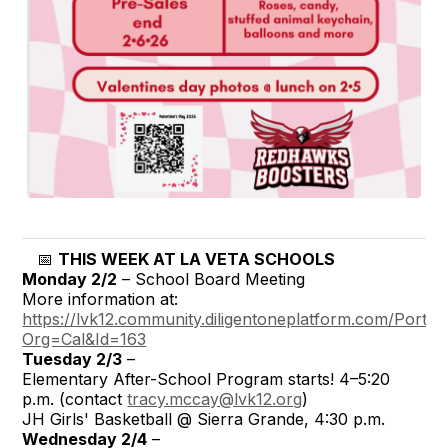
📅
THIS WEEK AT LA VETA SCHOOLS
Monday 2/2
– School Board Meeting
More information at:
https://lvk12.community.diligentoneplatform.com/Portal
Org=Cal&Id=163
Tuesday 2/3
–
Elementary After-School Program starts! 4–5:20
p.m. (contact
tracy.mccay@lvk12.org
)
JH Girls' Basketball @ Sierra Grande, 4:30 p.m.
Wednesday 2/4
–