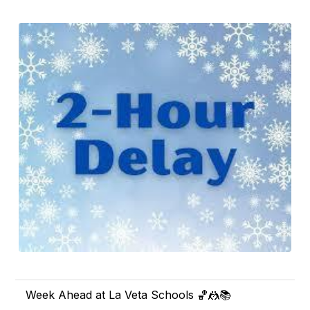
Week Ahead at La Veta Schools 🏀🤼📚