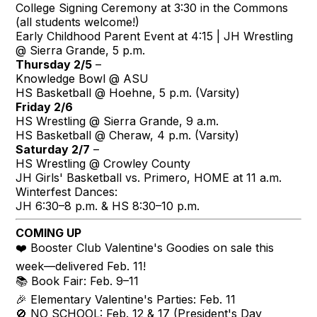
College Signing Ceremony at 3:30 in the Commons
(all students welcome!)
Early Childhood Parent Event at 4:15 | JH Wrestling
@ Sierra Grande, 5 p.m.
Thursday 2/5
–
Knowledge Bowl @ ASU
HS Basketball @ Hoehne, 5 p.m. (Varsity)
Friday 2/6
HS Wrestling @ Sierra Grande, 9 a.m.
HS Basketball @ Cheraw, 4 p.m. (Varsity)
Saturday 2/7
–
HS Wrestling @ Crowley County
JH Girls' Basketball vs. Primero, HOME at 11 a.m.
Winterfest Dances:
JH 6:30–8 p.m. & HS 8:30–10 p.m.
COMING UP
❤️ Booster Club Valentine's Goodies on sale this
week—delivered Feb. 11!
📚 Book Fair: Feb. 9–11
🎉 Elementary Valentine's Parties: Feb. 11
🚫 NO SCHOOL: Feb. 12 & 17 (President's Day