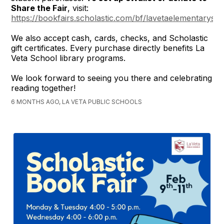
Share the Fair
, visit:
https://bookfairs.scholastic.com/bf/lavetaelementarysc
We also accept cash, cards, checks, and Scholastic
gift certificates. Every purchase directly benefits La
Veta School library programs.
We look forward to seeing you there and celebrating
reading together!
6 MONTHS AGO, LA VETA PUBLIC SCHOOLS