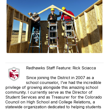
Redhawks Staff Feature: Rick Sciacca
Since joining the District in 2007 as a
school counselor, I’ve had the incredible
privilege of growing alongside this amazing school
community. I currently serve as the Director of
Student Services and as Treasurer for the Colorado
Council on High School and College Relations, a
statewide organization dedicated to helping students