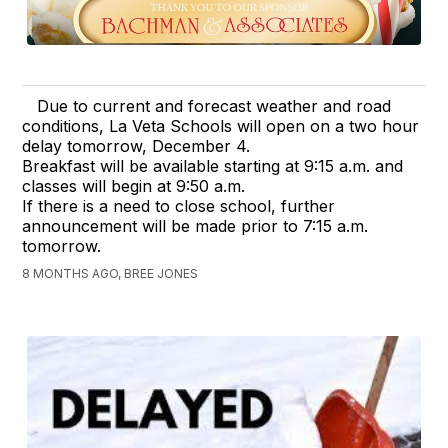
Due to current and forecast weather and road
conditions, La Veta Schools will open on a two hour
delay tomorrow, December 4.
Breakfast will be available starting at 9:15 a.m. and
classes will begin at 9:50 a.m.
If there is a need to close school, further
announcement will be made prior to 7:15 a.m.
tomorrow.
8 MONTHS AGO, BREE JONES