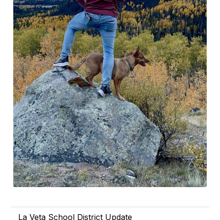
La Veta School District Update