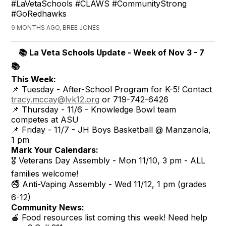
#LaVetaSchools #CLAWS #CommunityStrong
#GoRedhawks
9 MONTHS AGO, BREE JONES
📚 La Veta Schools Update - Week of Nov 3 - 7
📚
This Week:
📌 Tuesday - After-School Program for K-5! Contact
tracy.mccay@lvk12.org
or 719-742-6426
📌 Thursday - 11/6 - Knowledge Bowl team
competes at ASU
📌 Friday - 11/7 - JH Boys Basketball @ Manzanola,
1 pm
Mark Your Calendars:
🎖️ Veterans Day Assembly - Mon 11/10, 3 pm - ALL
families welcome!
🚭 Anti-Vaping Assembly - Wed 11/12, 1 pm (grades
6-12)
Community News:
🍎 Food resources list coming this week! Need help