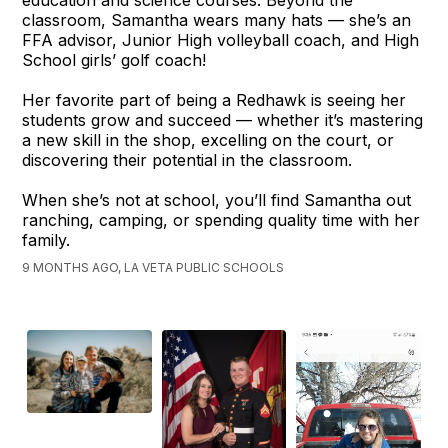
classroom, Samantha wears many hats — she’s an
FFA advisor, Junior High volleyball coach, and High
School girls’ golf coach!
Her favorite part of being a Redhawk is seeing her
students grow and succeed — whether it’s mastering
a new skill in the shop, excelling on the court, or
discovering their potential in the classroom.
When she’s not at school, you’ll find Samantha out
ranching, camping, or spending quality time with her
family.
9 MONTHS AGO, LA VETA PUBLIC SCHOOLS