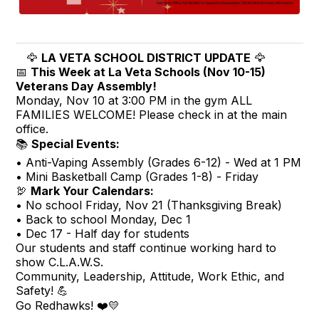
🦅
LA VETA SCHOOL DISTRICT UPDATE
🦅
📅
This Week at La Veta Schools (Nov 10-15)
Veterans Day Assembly!
Monday, Nov 10 at 3:00 PM in the gym ALL
FAMILIES WELCOME! Please check in at the main
office.
📚
Special Events:
• Anti-Vaping Assembly (Grades 6-12) - Wed at 1 PM
• Mini Basketball Camp (Grades 1-8) - Friday
🦃
Mark Your Calendars:
• No school Friday, Nov 21 (Thanksgiving Break)
• Back to school Monday, Dec 1
• Dec 17 - Half day for students
Our students and staff continue working hard to
show C.L.A.W.S.
Community, Leadership, Attitude, Work Ethic, and
Safety! 💪
Go Redhawks! ❤️💛