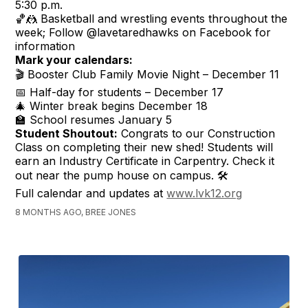
5:30 p.m.
🏀🤼 Basketball and wrestling events throughout the
week; Follow @lavetaredhawks on Facebook for
information
Mark your calendars:
🎬 Booster Club Family Movie Night – December 11
📅 Half-day for students – December 17
🎄 Winter break begins December 18
🏫 School resumes January 5
Student Shoutout:
Congrats to our Construction
Class on completing their new shed! Students will
earn an Industry Certificate in Carpentry. Check it
out near the pump house on campus. 🛠️
Full calendar and updates at
www.lvk12.org
8 MONTHS AGO, BREE JONES