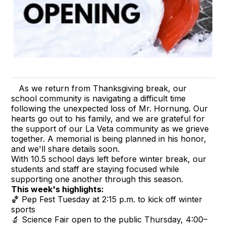
As we return from Thanksgiving break, our
school community is navigating a difficult time
following the unexpected loss of Mr. Hornung. Our
hearts go out to his family, and we are grateful for
the support of our La Veta community as we grieve
together. A memorial is being planned in his honor,
and we'll share details soon.
With 10.5 school days left before winter break, our
students and staff are staying focused while
supporting one another through this season.
This week's highlights:
🏀 Pep Fest Tuesday at 2:15 p.m. to kick off winter
sports
🔬 Science Fair open to the public Thursday, 4:00–