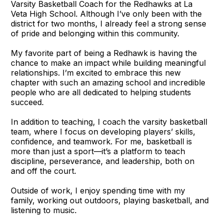
Varsity Basketball Coach for the Redhawks at La
Veta High School. Although I’ve only been with the
district for two months, I already feel a strong sense
of pride and belonging within this community.
My favorite part of being a Redhawk is having the
chance to make an impact while building meaningful
relationships. I’m excited to embrace this new
chapter with such an amazing school and incredible
people who are all dedicated to helping students
succeed.
In addition to teaching, I coach the varsity basketball
team, where I focus on developing players’ skills,
confidence, and teamwork. For me, basketball is
more than just a sport—it’s a platform to teach
discipline, perseverance, and leadership, both on
and off the court.
Outside of work, I enjoy spending time with my
family, working out outdoors, playing basketball, and
listening to music.