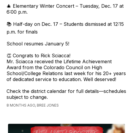
🎄 Elementary Winter Concert – Tuesday, Dec. 17 at
6:00 p.m.
📚 Half-day on Dec. 17 – Students dismissed at 12:15
p.m. for finals
School resumes January 5!
👏 Congrats to Rick Sciacca!
Mr. Sciacca received the Lifetime Achievement
Award from the Colorado Council on High
School/College Relations last week for his 20+ years
of dedicated service to education. Well deserved!
Check the district calendar for full details—schedules
subject to change.
8 MONTHS AGO, BREE JONES