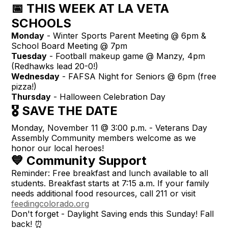
📅 THIS WEEK AT LA VETA
SCHOOLS
Monday
- Winter Sports Parent Meeting @ 6pm &
School Board Meeting @ 7pm
Tuesday
- Football makeup game @ Manzy, 4pm
(Redhawks lead 20-0!)
Wednesday
- FAFSA Night for Seniors @ 6pm (free
pizza!)
Thursday
- Halloween Celebration Day
🎖️ SAVE THE DATE
Monday, November 11 @ 3:00 p.m. - Veterans Day
Assembly Community members welcome as we
honor our local heroes!
💙 Community Support
Reminder: Free breakfast and lunch available to all
students. Breakfast starts at 7:15 a.m. If your family
needs additional food resources, call 211 or visit
feedingcolorado.org
Don't forget - Daylight Saving ends this Sunday! Fall
back! ⏰