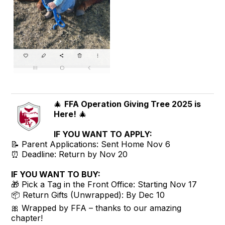
🎄
FFA Operation Giving Tree 2025 is
Here!
🎄
IF YOU WANT TO APPLY:
📝 Parent Applications: Sent Home Nov 6
⏰ Deadline: Return by Nov 20
IF YOU WANT TO BUY:
🎁 Pick a Tag in the Front Office: Starting Nov 17
📦 Return Gifts (Unwrapped): By Dec 10
🎀 Wrapped by FFA – thanks to our amazing
chapter!