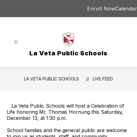
Skip
Enroll Now
Calendar
to
content
La Veta Public Schools
LA VETA PUBLIC SCHOOLS
LIVE FEED
La Veta Public Schools will host a Celebration of
Life honoring Mr. Thomas Hornung this Saturday,
December 13, at 1:30 p.m.
School families and the general public are welcome
to join us as students, staff, and community