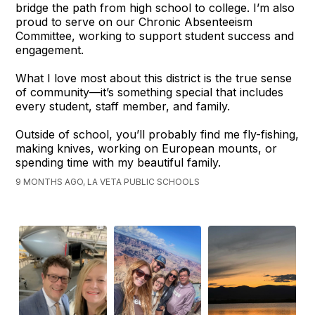
bridge the path from high school to college. I’m also
proud to serve on our Chronic Absenteeism
Committee, working to support student success and
engagement.
What I love most about this district is the true sense
of community—it’s something special that includes
every student, staff member, and family.
Outside of school, you’ll probably find me fly-fishing,
making knives, working on European mounts, or
spending time with my beautiful family.
9 MONTHS AGO, LA VETA PUBLIC SCHOOLS