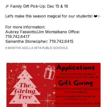
🎉 Family Gift Pick-Up: Dec 15 & 16
Let’s make this season magical for our students! ❤️✨
For more information:
Aubrey Fassiotto/Jim Montalbano Office:
719.742.6417
Samantha Stonecipher: 719.742.6415
9 MONTHS AGO, LA VETA PUBLIC SCHOOLS