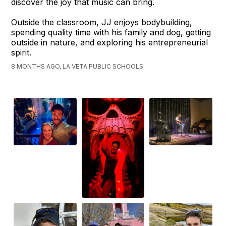
discover the joy that music can bring.
Outside the classroom, JJ enjoys bodybuilding,
spending quality time with his family and dog, getting
outside in nature, and exploring his entrepreneurial
spirit.
8 MONTHS AGO, LA VETA PUBLIC SCHOOLS