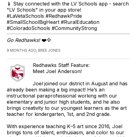
📱 Stay connected with the LV Schools app - search
"LV Schools" in your app store!
#LaVetaSchools #RedhawkPride
#SmallSchoolBigHeart #RuralEducation
#ColoradoSchools #CommunityStrong
Go Redhawks!
❤️🦅
9 MONTHS AGO, BREE JONES
Redhawks Staff Feature:
Meet Joel Anderson!
Joel joined our district in August and has
already been making a big impact! He’s an
instructional paraprofessional working with our
elementary and junior high students, and he also
brings creativity to our youngest learners as the art
teacher for kindergarten, 1st, and 2nd grade.
With experience teaching K–5 art since 2016, Joel
brings tons of talent, enthusiasm, and color to our