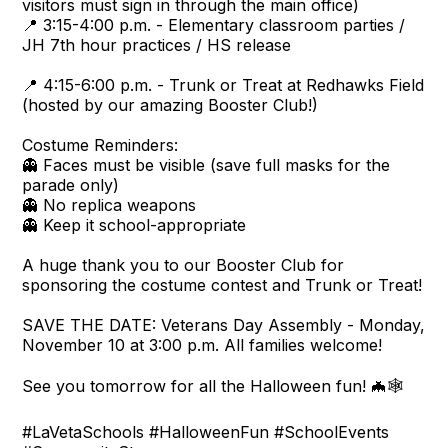
visitors must sign in through the main office)
📍 3:15-4:00 p.m. - Elementary classroom parties /
JH 7th hour practices / HS release
📍 4:15-6:00 p.m. - Trunk or Treat at Redhawks Field
(hosted by our amazing Booster Club!)
Costume Reminders:
👻 Faces must be visible (save full masks for the
parade only)
👻 No replica weapons
👻 Keep it school-appropriate
A huge thank you to our Booster Club for
sponsoring the costume contest and Trunk or Treat!
SAVE THE DATE: Veterans Day Assembly - Monday,
November 10 at 3:00 p.m. All families welcome!
See you tomorrow for all the Halloween fun! 🦇🕸️
#LaVetaSchools #HalloweenFun #SchoolEvents