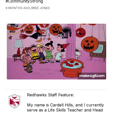
#CommunityStrong
9 MONTHS AGO, BREE JONES
Redhawks Staff Feature:
My name is Cardell Hills, and I currently
serve as a Life Skills Teacher and Head