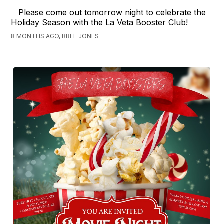
Please come out tomorrow night to celebrate the
Holiday Season with the La Veta Booster Club!
8 MONTHS AGO, BREE JONES