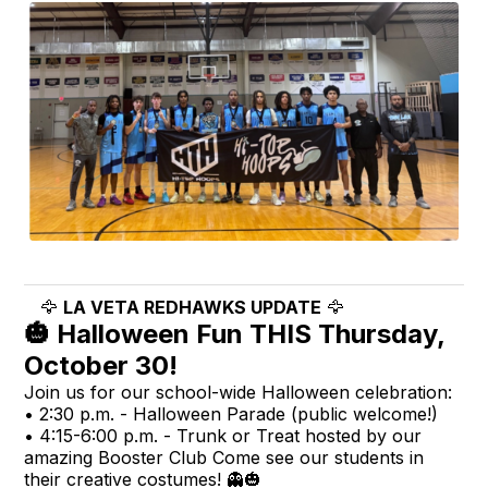
🦅
LA VETA REDHAWKS UPDATE
🦅
🎃 Halloween Fun THIS Thursday,
October 30!
Join us for our school-wide Halloween celebration:
• 2:30 p.m. - Halloween Parade (public welcome!)
• 4:15-6:00 p.m. - Trunk or Treat hosted by our
amazing Booster Club Come see our students in
their creative costumes! 👻🎃