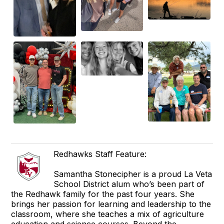
Redhawks Staff Feature:
Samantha Stonecipher is a proud La Veta
School District alum who’s been part of
the Redhawk family for the past four years. She
brings her passion for learning and leadership to the
classroom, where she teaches a mix of agriculture
education and science courses. Beyond the