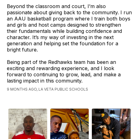
Beyond the classroom and court, I’m also
passionate about giving back to the community. I run
an AAU basketball program where I train both boys
and girls and host camps designed to strengthen
their fundamentals while building confidence and
character. It’s my way of investing in the next
generation and helping set the foundation for a
bright future.
Being part of the Redhawks team has been an
exciting and rewarding experience, and I look
forward to continuing to grow, lead, and make a
lasting impact in this community.
9 MONTHS AGO, LA VETA PUBLIC SCHOOLS