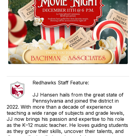
Redhawks Staff Feature:
JJ Hansen hails from the great state of
Pennsylvania and joined the district in
2022. With more than a decade of experience
teaching a wide range of subjects and grade levels,
JJ now brings his passion and expertise to his role
as the K–12 music teacher. He loves guiding students
as they grow their skills, uncover their talents, and