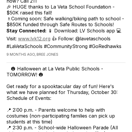
now? Call 211
🎉 HUGE thanks to La Veta School Foundation -
$50K raised this fall!
🚶Coming soon: Safe walking/biking path to school -
$850K funded through Safe Routes to Schools!
Stay Connected:
📱 Download: LV Schools app 💻
Visit:
www.lvk12.org
👍 Follow: @lavetaschools
#LaVetaSchools #CommunityStrong #GoRedhawks
9 MONTHS AGO, BREE JONES
🎃 Halloween at La Veta Public Schools -
TOMORROW! 🎃
Get ready for a spooktacular day of fun! Here's
what we have planned for Thursday, October 30:
Schedule of Events:
📍 2:00 p.m. - Parents welcome to help with
costumes (non-participating families can pick up
students at this time)
📍 2:30 p.m. - School-wide Halloween Parade (All