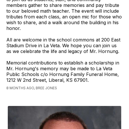
members gather to share memories and pay tribute
to our beloved math teacher. The event will include
tributes from each class, an open mic for those who
wish to share, and a walk around the building in his
honor.
All are welcome in the school commons at 200 East
Stadium Drive in La Veta. We hope you can join us
as we celebrate the life and legacy of Mr. Hornung.
Memorial contributions to establish a scholarship in
Mr. Hornung's memory may be made to La Veta
Public Schools c/o Hornung Family Funeral Home,
1212 W 2nd Street, Liberal, KS 67901.
8 MONTHS AGO, BREE JONES