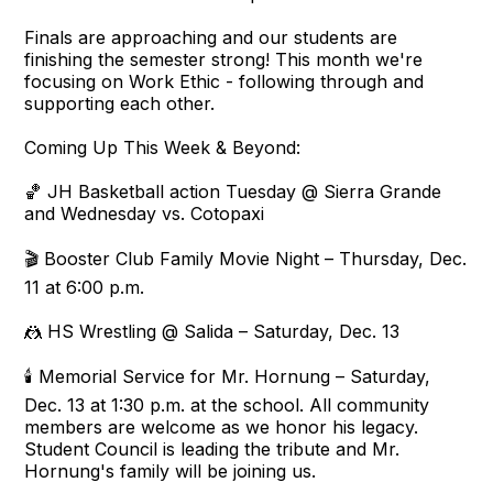
Finals are approaching and our students are
finishing the semester strong! This month we're
focusing on Work Ethic - following through and
supporting each other.
Coming Up This Week & Beyond:
🏀 JH Basketball action Tuesday @ Sierra Grande
and Wednesday vs. Cotopaxi
🎬 Booster Club Family Movie Night – Thursday, Dec.
11 at 6:00 p.m.
🤼 HS Wrestling @ Salida – Saturday, Dec. 13
🕯️ Memorial Service for Mr. Hornung – Saturday,
Dec. 13 at 1:30 p.m. at the school. All community
members are welcome as we honor his legacy.
Student Council is leading the tribute and Mr.
Hornung's family will be joining us.