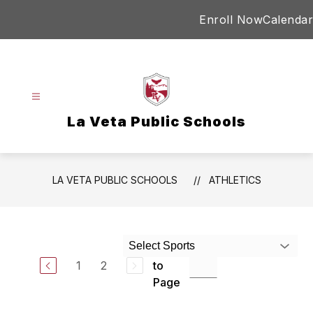
Skip
Enroll Now
Calendar
to
content
La Veta Public Schools
LA VETA PUBLIC SCHOOLS
ATHLETICS
Select Sports
Jump
1
2
to
Page