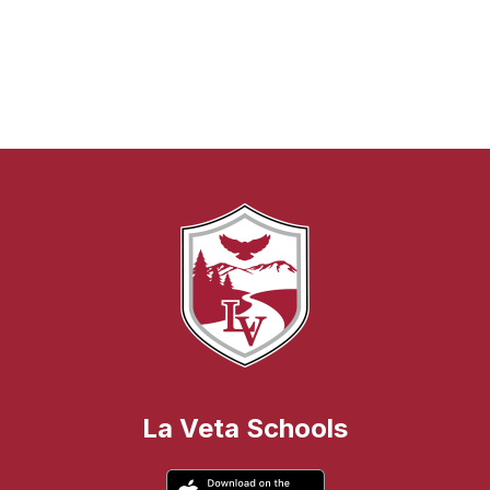
La Veta Schools