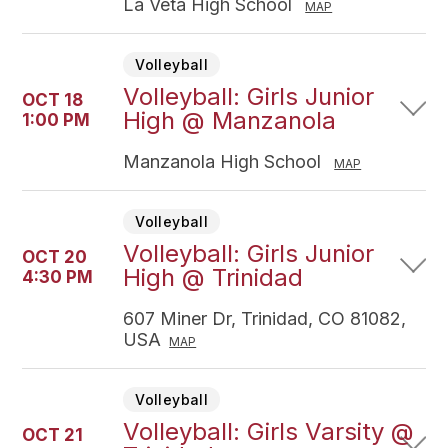
La Veta High School
MAP
Volleyball
Volleyball: Girls Junior
OCT 18
High @ Manzanola
1:00 PM
Manzanola High School
MAP
Volleyball
Volleyball: Girls Junior
OCT 20
High @ Trinidad
4:30 PM
607 Miner Dr, Trinidad, CO 81082,
USA
MAP
Volleyball
Volleyball: Girls Varsity @
OCT 21