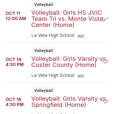
Volleyball
Volleyball: Girls HS JV/C
OCT 11
Team Tri vs. Monte Vista,
12:00 AM
Center (Home)
La Veta High School
MAP
Volleyball
Volleyball: Girls Varsity vs.
OCT 14
Custer County (Home)
4:30 PM
La Veta High School
MAP
Volleyball
Volleyball: Girls Varsity vs.
OCT 16
Springfield (Home)
4:30 PM