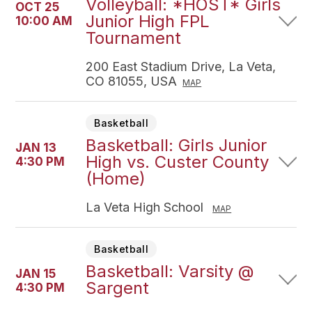
Volleyball: *HOST* Girls
OCT 25
Junior High FPL
10:00 AM
Tournament
200 East Stadium Drive, La Veta,
CO 81055, USA
MAP
Basketball
Basketball: Girls Junior
JAN 13
High vs. Custer County
4:30 PM
(Home)
La Veta High School
MAP
Basketball
Basketball: Varsity @
JAN 15
Sargent
4:30 PM