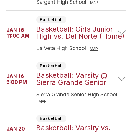
Sargent High School
MAP
Basketball
Basketball: Girls Junior
JAN 16
High vs. Del Norte (Home)
11:00 AM
La Veta High School
MAP
Basketball
Basketball: Varsity @
JAN 16
Sierra Grande Senior
5:00 PM
Sierra Grande Senior High School
MAP
Basketball
Basketball: Varsity vs.
JAN 20