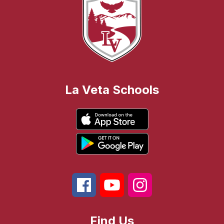
La Veta Schools
Find Us