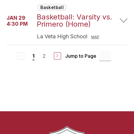
Basketball
Basketball: Varsity vs.
JAN 29
Primero (Home)
4:30 PM
La Veta High School
MAP
2
Jump to Page
1