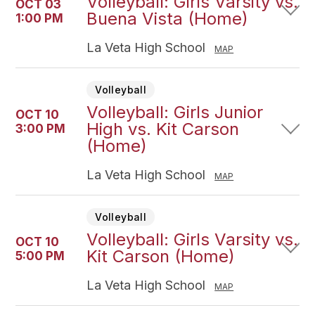
Volleyball: Girls Varsity vs.
OCT 03
Buena Vista (Home)
1:00 PM
La Veta High School
MAP
Volleyball
Volleyball: Girls Junior
OCT 10
High vs. Kit Carson
3:00 PM
(Home)
La Veta High School
MAP
Volleyball
Volleyball: Girls Varsity vs.
OCT 10
Kit Carson (Home)
5:00 PM
La Veta High School
MAP