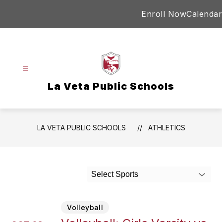
Skip
Enroll Now
Calendar
to
content
La Veta Public Schools
LA VETA PUBLIC SCHOOLS
ATHLETICS
Select Sports
Volleyball