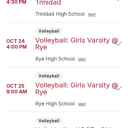
Trinidad
4:30 PM
Trinidad High School
MAP
Volleyball
Volleyball: Girls Varsity @
OCT 24
Rye
4:00 PM
Rye High School
MAP
Volleyball
Volleyball: Girls Varsity @
OCT 25
Rye
9:00 AM
Rye High School
MAP
Volleyball