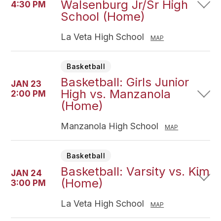
Walsenburg Jr/Sr High
4:30 PM
School (Home)
La Veta High School
MAP
Basketball
Basketball: Girls Junior
JAN 23
High vs. Manzanola
2:00 PM
(Home)
Manzanola High School
MAP
Basketball
Basketball: Varsity vs. Kim
JAN 24
(Home)
3:00 PM
La Veta High School
MAP