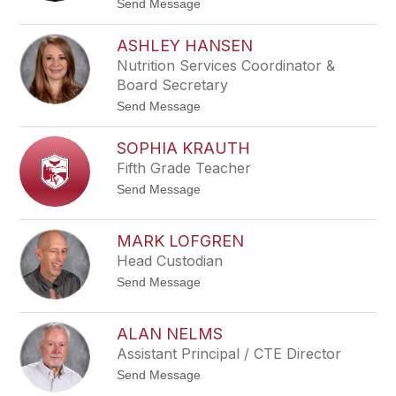
t
Send Message
filter
o
by
K
staff
ASHLEY HANSEN
e
name.
l
Nutrition Services Coordinator &
l
Board Secretary
y
R
t
Send Message
o
o
e
A
l
SOPHIA KRAUTH
s
h
Fifth Grade Teacher
l
t
Send Message
e
o
y
S
H
o
a
MARK LOFGREN
p
n
Head Custodian
h
s
i
e
t
Send Message
a
n
o
K
M
r
a
a
ALAN NELMS
r
u
Assistant Principal / CTE Director
k
t
L
h
t
Send Message
o
o
f