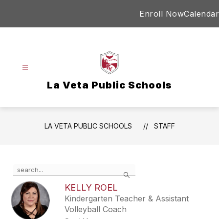
Skip
Enroll Now
Calendar
to
content
La Veta Public Schools
LA VETA PUBLIC SCHOOLS
STAFF
Use
Search
the
search
KELLY ROEL
field
Kindergarten Teacher & Assistant
above
Volleyball Coach
to