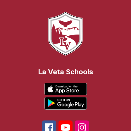
La Veta Schools