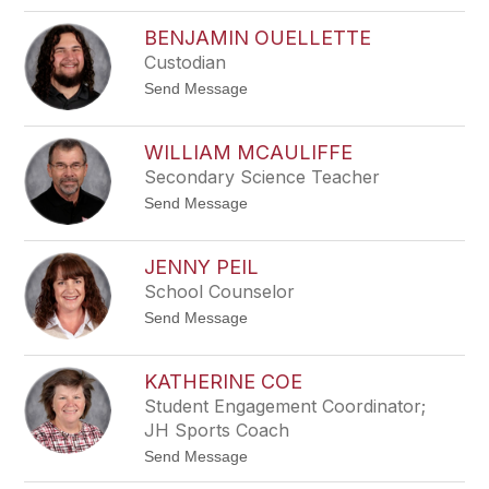
A
g
l
r
BENJAMIN OUELLETTE
a
e
Custodian
n
n
N
t
Send Message
e
o
l
B
m
e
s
WILLIAM MCAULIFFE
n
Secondary Science Teacher
j
a
t
Send Message
m
o
i
W
n
i
O
JENNY PEIL
l
u
School Counselor
l
e
i
l
t
Send Message
a
l
o
m
e
J
M
t
e
c
KATHERINE COE
t
n
A
e
Student Engagement Coordinator;
n
u
y
JH Sports Coach
l
P
i
t
Send Message
e
f
o
i
f