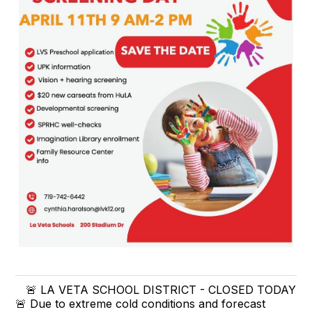
🚨 LA VETA SCHOOL DISTRICT - CLOSED TODAY
🚨 Due to extreme cold conditions and forecast