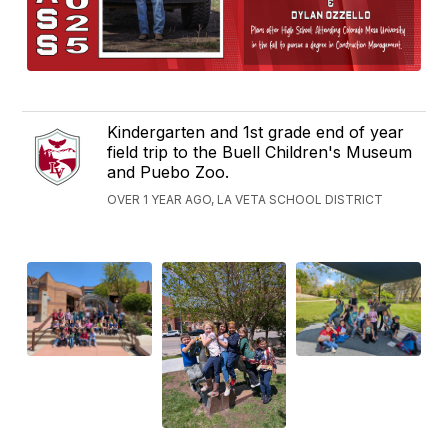
Kindergarten and 1st grade end of year
field trip to the Buell Children's Museum
and Puebo Zoo.
OVER 1 YEAR AGO, LA VETA SCHOOL DISTRICT