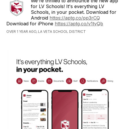
We're thrilled to announce the new app
for LV Schools! It's everything LV
Schools, in your pocket. Download for
Android
https://aptg.co/pp3rCQ
Download for iPhone
https://aptg.co/v1tyQb
OVER 1 YEAR AGO, LA VETA SCHOOL DISTRICT