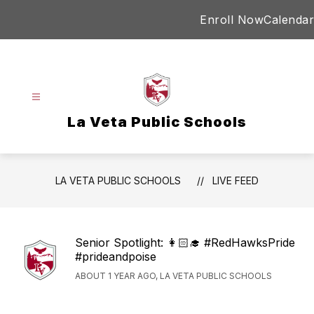
Skip
Enroll Now
Calendar
to
content
La Veta Public Schools
LA VETA PUBLIC SCHOOLS
LIVE FEED
Senior Spotlight: 👩🏻‍🎓 #RedHawksPride
#prideandpoise
ABOUT 1 YEAR AGO, LA VETA PUBLIC SCHOOLS