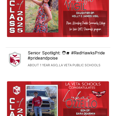
Senior Spotlight: 🧑‍🎓 #RedHawksPride
#prideandpoise
ABOUT 1 YEAR AGO, LA VETA PUBLIC SCHOOLS