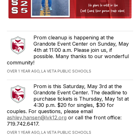
Prom cleanup is happening at the
Grandote Event Center on Sunday, May
4th at 11:00 a.m. Please join us, if
possible. Many thanks to our wonderful
community!
OVER 1 YEAR AGO, LA VETA PUBLIC SCHOOLS
Prom is this Saturday, May 3rd at the
Grandote Event Center. The deadline to
purchase tickets is Thursday, May 1st at
4:30 p.m. $20 for singles, $30 for
couples. For questions, please email
ashley.hansen@lvk12.org
or call the front office:
719.742.6417.
OVER 1 YEAR AGO, LA VETA PUBLIC SCHOOLS