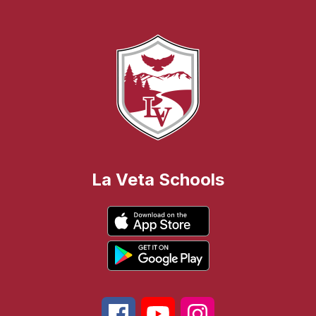
La Veta Schools