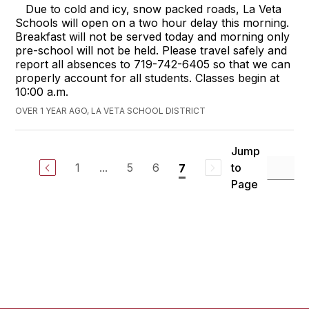
Due to cold and icy, snow packed roads, La Veta
Schools will open on a two hour delay this morning.
Breakfast will not be served today and morning only
pre-school will not be held. Please travel safely and
report all absences to 719-742-6405 so that we can
properly account for all students. Classes begin at
10:00 a.m.
OVER 1 YEAR AGO, LA VETA SCHOOL DISTRICT
Jump
1
...
5
6
to
7
Page