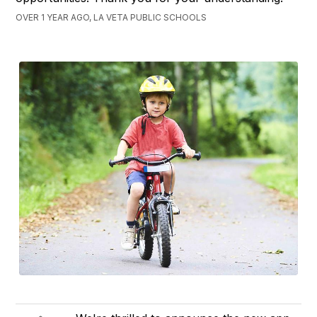
OVER 1 YEAR AGO, LA VETA PUBLIC SCHOOLS