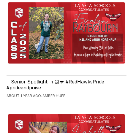
Senior Spotlight: 👩🏻‍🎓 #RedHawksPride
#prideandpoise
ABOUT 1 YEAR AGO, AMBER HUFF