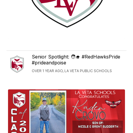
Senior Spotlight: 🧑‍🎓 #RedHawksPride
#prideandpoise
OVER 1 YEAR AGO, LA VETA PUBLIC SCHOOLS