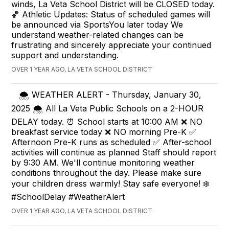
winds, La Veta School District will be CLOSED today.
🏀 Athletic Updates: Status of scheduled games will
be announced via SportsYou later today We
understand weather-related changes can be
frustrating and sincerely appreciate your continued
support and understanding.
OVER 1 YEAR AGO, LA VETA SCHOOL DISTRICT
🌨️ WEATHER ALERT - Thursday, January 30,
2025 🌨️ All La Veta Public Schools on a 2-HOUR
DELAY today. ⏰ School starts at 10:00 AM ❌ NO
breakfast service today ❌ NO morning Pre-K ✅
Afternoon Pre-K runs as scheduled ✅ After-school
activities will continue as planned Staff should report
by 9:30 AM. We'll continue monitoring weather
conditions throughout the day. Please make sure
your children dress warmly! Stay safe everyone! ❄️
#SchoolDelay #WeatherAlert
OVER 1 YEAR AGO, LA VETA SCHOOL DISTRICT