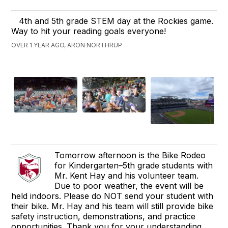
4th and 5th grade STEM day at the Rockies game.
Way to hit your reading goals everyone!
OVER 1 YEAR AGO, ARON NORTHRUP
Tomorrow afternoon is the Bike Rodeo
for Kindergarten–5th grade students with
Mr. Kent Hay and his volunteer team.
Due to poor weather, the event will be
held indoors. Please do NOT send your student with
their bike. Mr. Hay and his team will still provide bike
safety instruction, demonstrations, and practice
opportunities. Thank you for your understanding.