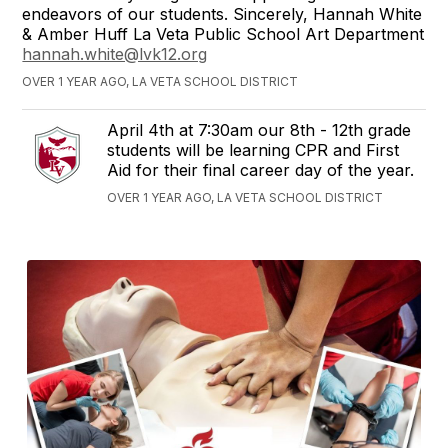
endeavors of our students. Sincerely, Hannah White
& Amber Huff La Veta Public School Art Department
hannah.white@lvk12.org
OVER 1 YEAR AGO, LA VETA SCHOOL DISTRICT
April 4th at 7:30am our 8th - 12th grade
students will be learning CPR and First
Aid for their final career day of the year.
OVER 1 YEAR AGO, LA VETA SCHOOL DISTRICT