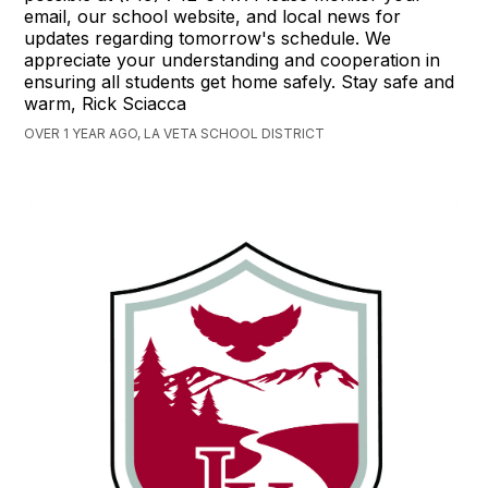
email, our school website, and local news for
updates regarding tomorrow's schedule. We
appreciate your understanding and cooperation in
ensuring all students get home safely. Stay safe and
warm, Rick Sciacca
OVER 1 YEAR AGO, LA VETA SCHOOL DISTRICT