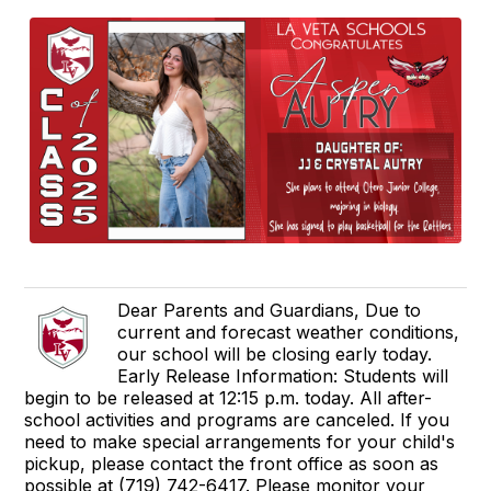
Dear Parents and Guardians, Due to
current and forecast weather conditions,
our school will be closing early today.
Early Release Information: Students will
begin to be released at 12:15 p.m. today. All after-
school activities and programs are canceled. If you
need to make special arrangements for your child's
pickup, please contact the front office as soon as
possible at (719) 742-6417. Please monitor your