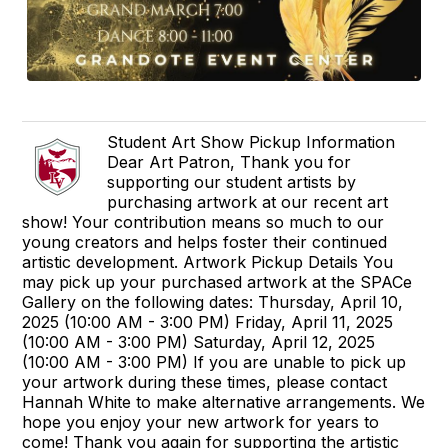
Student Art Show Pickup Information
Dear Art Patron, Thank you for
supporting our student artists by
purchasing artwork at our recent art
show! Your contribution means so much to our
young creators and helps foster their continued
artistic development. Artwork Pickup Details You
may pick up your purchased artwork at the SPACe
Gallery on the following dates: Thursday, April 10,
2025 (10:00 AM - 3:00 PM) Friday, April 11, 2025
(10:00 AM - 3:00 PM) Saturday, April 12, 2025
(10:00 AM - 3:00 PM) If you are unable to pick up
your artwork during these times, please contact
Hannah White to make alternative arrangements. We
hope you enjoy your new artwork for years to
come! Thank you again for supporting the artistic