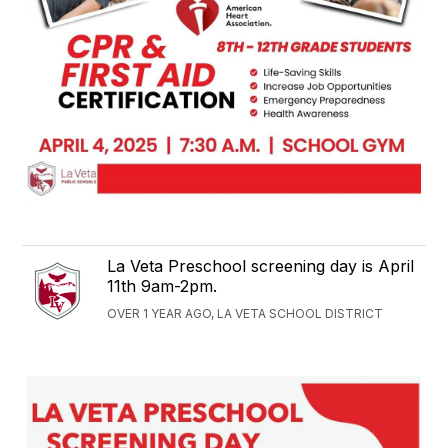
La Veta Preschool screening day is April
11th 9am-2pm.
OVER 1 YEAR AGO, LA VETA SCHOOL DISTRICT