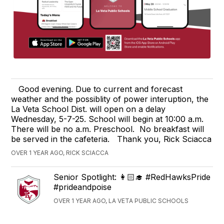
Good evening. Due to current and forecast
weather and the possiblity of power interuption, the
La Veta School Dist. will open on a delay
Wednesday, 5-7-25. School will begin at 10:00 a.m.
There will be no a.m. Preschool. No breakfast will
be served in the cafeteria. Thank you, Rick Sciacca
OVER 1 YEAR AGO, RICK SCIACCA
Senior Spotlight: 👩🏻‍🎓 #RedHawksPride
#prideandpoise
OVER 1 YEAR AGO, LA VETA PUBLIC SCHOOLS